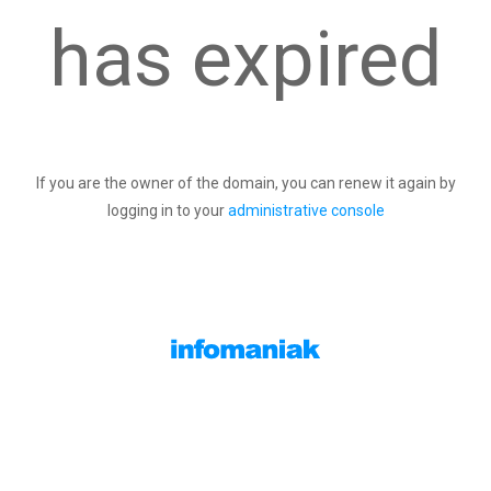
has expired
If you are the owner of the domain, you can renew it again by
logging in to your
administrative console