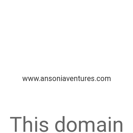
www.ansoniaventures.com
This domain